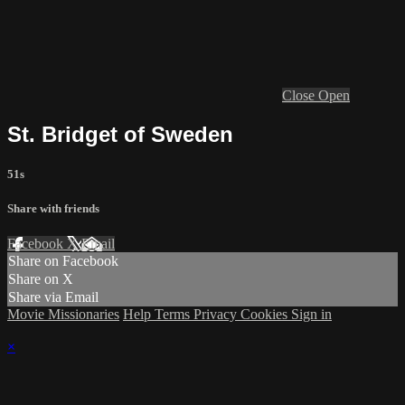
Close
Open
St. Bridget of Sweden
51s
Share with friends
Facebook
X
Email
Share on Facebook
Share on X
Share via Email
Movie Missionaries
Help
Terms
Privacy
Cookies
Sign in
×