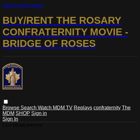
Skip to main content
BUY/RENT THE ROSARY
CONFRATERNITY MOVIE -
BRIDGE OF ROSES
Browse
Search
Watch MDM TV
Replays
confraternity
The
MDM
SHOP
Sign in
Sign In
Live stream preview