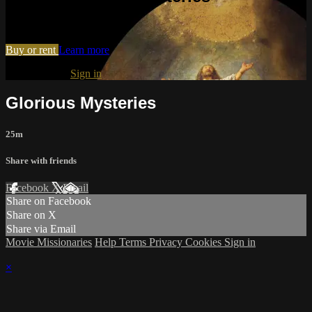
Watch Glorious Mysteries
Buy or rent
Learn more
Already paid?
Sign in
Glorious Mysteries
25m
Share with friends
Facebook
X
Email
Share on Facebook
Share on X
Share via Email
Movie Missionaries
Help
Terms
Privacy
Cookies
Sign in
×