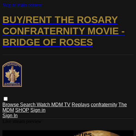
Skip to main content
BUY/RENT THE ROSARY
CONFRATERNITY MOVIE -
BRIDGE OF ROSES
Browse
Search
Watch MDM TV
Replays
confraternity
The
MDM
SHOP
Sign in
Sign In
Live stream preview
Watch Glorious Mysteries