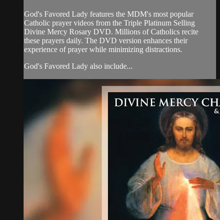
God's Favored Lady features the MDM's most popular
Catholic prayer videos from the Triple Platinum Selling
Divine Mercy Rosary DVD. Millions of Catholics recite
these prayers daily. The DVD version enhances their
experience of prayer while minimizing distractions.
God's Favored Lady also include...