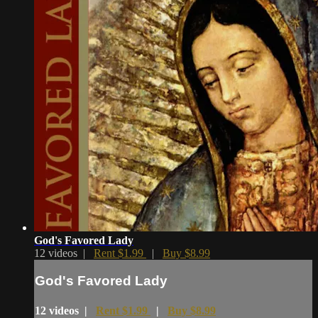
God's Favored Lady
12 videos |
Rent $1.99
|
Buy $8.99
God's Favored Lady
12 videos |
Rent $1.99
|
Buy $8.99