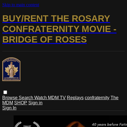
Skip to main content
BUY/RENT THE ROSARY
CONFRATERNITY MOVIE -
BRIDGE OF ROSES
Browse
Search
Watch MDM TV
Replays
confraternity
The
MDM
SHOP
Sign in
Sign In