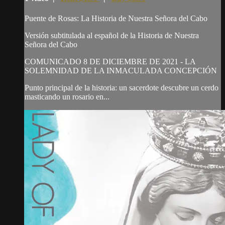
Puente de Rosas: La Historia de Nuestra Señora del Cabo
Versión subtitulada al español de la Historia de Nuestra
Señora del Cabo
COMUNICADO 8 DE DICIEMBRE DE 2021 - LA
SOLEMNIDAD DE LA INMACULADA CONCEPCIÓN
Punto principal de la historia: un sacerdote descubre un cerdo
masticando un rosario en...