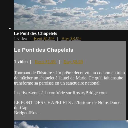
Le Pont des Chapelets
1 video |
Rent $1.99
|
Buy $8.99
Le Pont des Chapelets
1 video |
Rent $1.99
|
Buy $8.99
Tournant de l'histoire : Un prêtre découvre un cochon en train
de mâcher un chapelet à l'autel de Marie. Ce qu'il fait ensuite
transforme sa paroisse en un sanctuaire national.
Inscrivez-vous à la confrérie sur RosaryBridge.com
LE PONT DES CHAPELETS : L'histoire de Notre-Dame-
du-Cap
BridgeofRos...