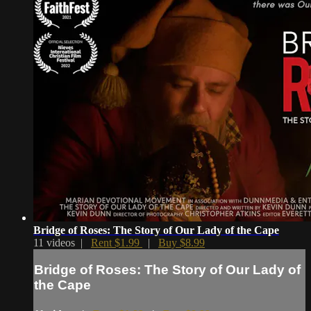
Bridge of Roses: The Story of Our Lady of the Cape
11 videos |
Rent $1.99
|
Buy $8.99
Bridge of Roses: The Story of Our Lady of
the Cape