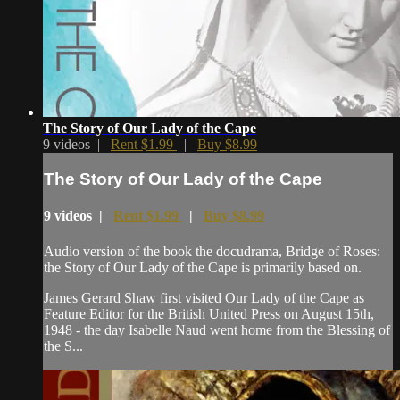
The Story of Our Lady of the Cape
9 videos |
Rent $1.99
|
Buy $8.99
The Story of Our Lady of the Cape
9 videos |
Rent $1.99
|
Buy $8.99
Audio version of the book the docudrama, Bridge of Roses:
the Story of Our Lady of the Cape is primarily based on.
James Gerard Shaw first visited Our Lady of the Cape as
Feature Editor for the British United Press on August 15th,
1948 - the day Isabelle Naud went home from the Blessing of
the S...