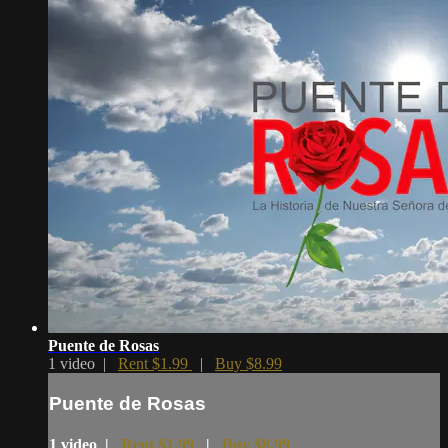
Puente de Rosas
1 video |
Rent $1.99
|
Buy $8.99
Puente de Rosas
1 video |
Rent $1.99
|
Buy $8.99