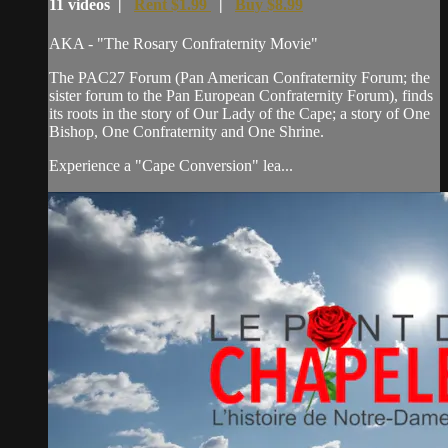
11 videos |
Rent $1.99
|
Buy $8.99
AKA - "The Rosary Confraternity Movie"
The PAC27 Forum (Pan American Confraternity Forum; the
sister forum to the Pan European Confraternity Forum), finds
its roots in the story of Our Lady of the Cape; a story of One
Bishop, One Confraternity and One Shrine.
Experience a "Cape Conversion" lea...