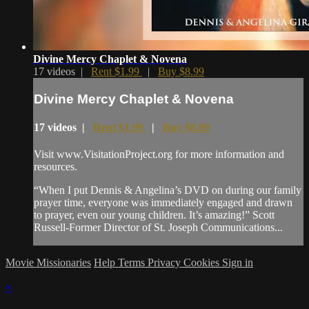
Divine Mercy Chaplet & Novena
17 videos |
Rent $1.99
|
Buy $8.99
Divine Mercy Chaplet & Novena
17 videos |
Rent $1.99
|
Buy $8.99
Visit www.VisitationProject.org for more information and
resources.
“When I put Dennis & Angelina’s DVD on during our family
prayer time, everyone was immediately engaged and drawn
to prayer, even our young children. It’s amazing!” Scott
Russell-Former Director of St. Joseph Communications...
Movie Missionaries
Help
Terms
Privacy
Cookies
Sign in
×