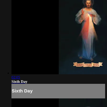
02:05
Sixth Day
Sixth Day