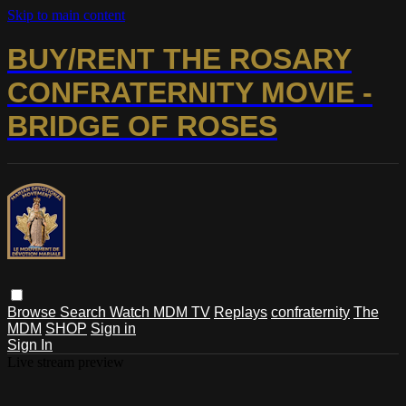
Skip to main content
BUY/RENT THE ROSARY
CONFRATERNITY MOVIE -
BRIDGE OF ROSES
Browse
Search
Watch MDM TV
Replays
confraternity
The
MDM
SHOP
Sign in
Sign In
Live stream preview