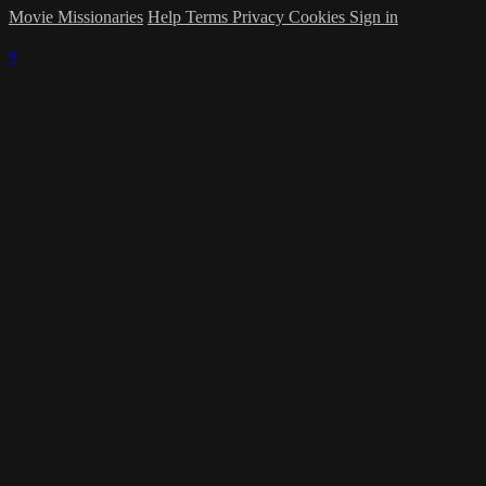
Movie Missionaries
Help
Terms
Privacy
Cookies
Sign in
×