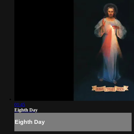
01:45
Eighth Day
Eighth Day