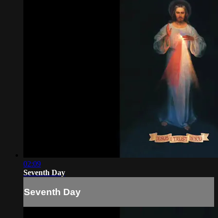
02:09
Seventh Day
Seventh Day