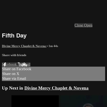
Close
Open
Fifth Day
Divine Mercy Chaplet & Novena
• 1m 44s
Share with friends
Facebook
X
Email
Share on Facebook
Share on X
Share via Email
Up Next in
Divine Mercy Chaplet & Novena