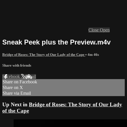
Close
Open
Sneak Peek plus the Preview.m4v
Bridge of Roses: The Story of Our Lady of the Cape
• 4m 46s
Share with friends
Facebook
X
Email
Share on Facebook
Share on X
Share via Email
Up Next in
Bridge of Roses: The Story of Our Lady
of the Cape