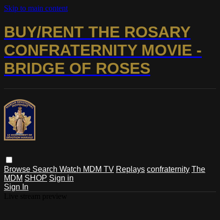
Skip to main content
BUY/RENT THE ROSARY
CONFRATERNITY MOVIE -
BRIDGE OF ROSES
Browse
Search
Watch MDM TV
Replays
confraternity
The
MDM
SHOP
Sign in
Sign In
Live stream preview