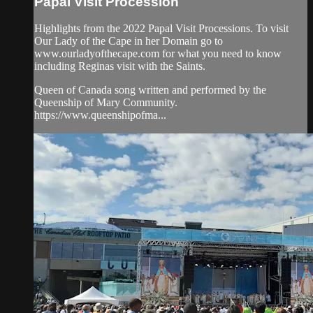
Papal Visit Procession
Highlights from the 2022 Papal Visit Processions. To visit
Our Lady of the Cape in her Domain go to
www.ourladyofthecape.com for what you need to know
including Reginas visit with the Saints.
Queen of Canada song written and performed by the
Queenship of Mary Community.
https://www.queenshipofma...