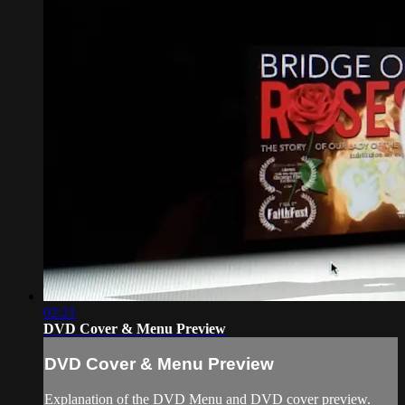
02:21
DVD Cover & Menu Preview
DVD Cover & Menu Preview
Explanation of the DVD Menu and DVD cover preview.