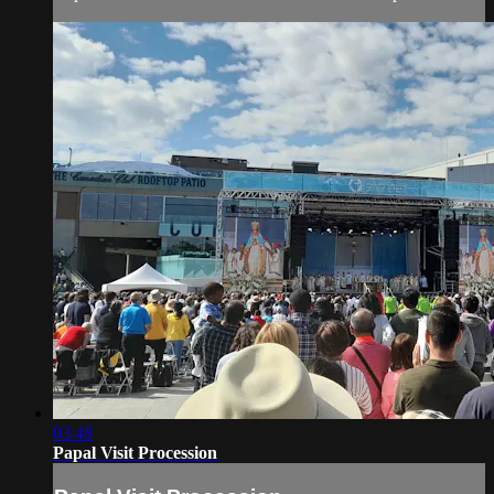
03:48
Papal Visit Procession