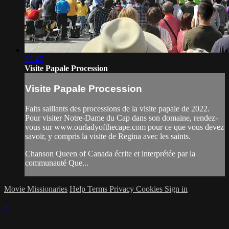
03:47
Visite Papale Procession
Visite Papale Procession
Faits saillants des processions de la visite papale de 2022.
Pour visiter Notre-Dame du Cap dans son domaine, rendez-
vous sur www.ourladyofthecape.com pour ce que vous devez
savoir, y compris la visite de Regina avec les saints.
Chanson Queen of Canada écrite et interprétée par la
communauté Que...
Movie Missionaries
Help
Terms
Privacy
Cookies
Sign in
×