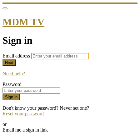
MDM TV
Sign in
Email address
Next
Need help?
Password
Sign in
Don't know your password? Never set one?
Reset your password
or
Email me a sign in link