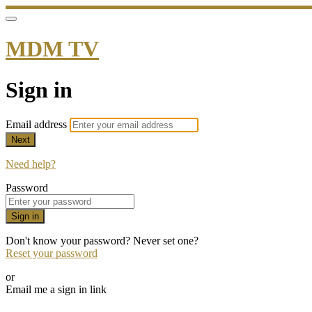
MDM TV
Sign in
Email address
Next
Need help?
Password
Sign in
Don't know your password? Never set one?
Reset your password
or
Email me a sign in link